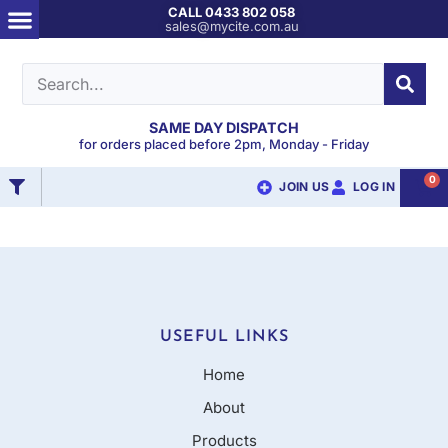
CALL 0433 802 058
sales@mycite.com.au
SAME DAY DISPATCH
for orders placed before 2pm, Monday - Friday
0
JOIN US
LOG IN
USEFUL LINKS
Home
About
Products