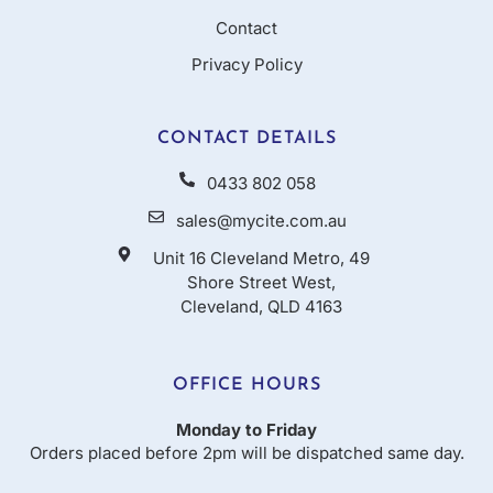
Contact
Privacy Policy
CONTACT DETAILS
0433 802 058
sales@mycite.com.au
Unit 16 Cleveland Metro, 49
Shore Street West,
Cleveland, QLD 4163
OFFICE HOURS
Monday to Friday
Orders placed before 2pm will be dispatched same day.