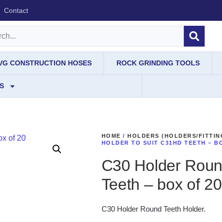
Contact
IVG CONSTRUCTION HOSES
ROCK GRINDING TOOLS
S
HOME
/
HOLDERS (HOLDERS/FITTIN
HOLDER TO SUIT C31HD TEETH – B
C30 Holder Roun
Teeth – box of 20
C30 Holder Round Teeth Holder.