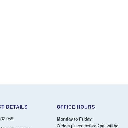
T DETAILS
OFFICE HOURS
802 058
Monday to Friday
Orders placed before 2pm will be