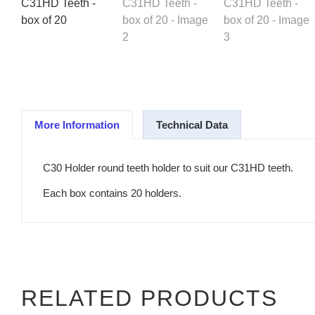
More Information
Technical Data
C30 Holder round teeth holder to suit our C31HD teeth.
Each box contains 20 holders.
RELATED PRODUCTS