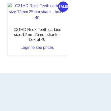
SALE!
C31HD Rock Teeth carbide
size:12mm 25mm shank –
box of 40
Login to see prices