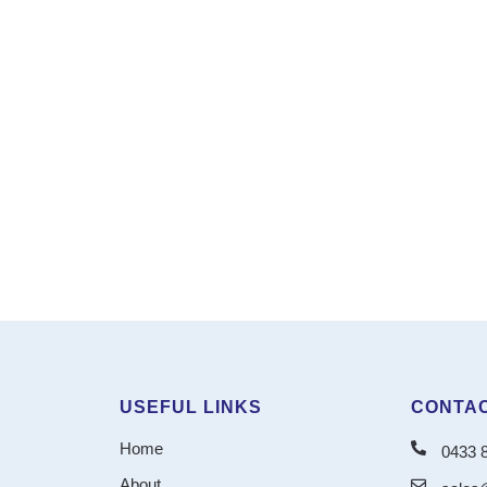
USEFUL LINKS
CONTAC
Home
0433 
About