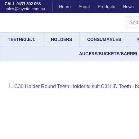
CALL 0433 802 058
Home
About
Products
News
sales@mycite.com.au
TEETH/G.E.T.
HOLDERS
CONSUMABLES
AUGERS/BUCKETS/BARREL