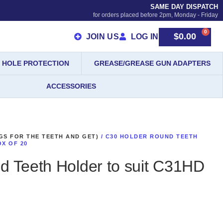
SAME DAY DISPATCH
for orders placed before 2pm, Monday - Friday
0
$
0.00
JOIN US
LOG IN
HOLE PROTECTION
GREASE/GREASE GUN ADAPTERS
ACCESSORIES
GS FOR THE TEETH AND GET)
/ C30 HOLDER ROUND TEETH
OX OF 20
d Teeth Holder to suit C31HD