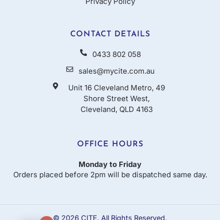
Privacy Policy
CONTACT DETAILS
0433 802 058
sales@mycite.com.au
Unit 16 Cleveland Metro, 49
Shore Street West,
Cleveland, QLD 4163
OFFICE HOURS
Monday to Friday
Orders placed before 2pm will be dispatched same day.
© 2026 CITE. All Rights Reserved.