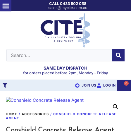
CALL 0433 802 058
sales@mycite.com.au
SAME DAY DISPATCH
for orders placed before 2pm, Monday - Friday
0
JOIN US
LOG IN
HOME
/
ACCESSORIES
/ CONSHIELD CONCRETE RELEASE
AGENT
Conshield Concrete Release Agent