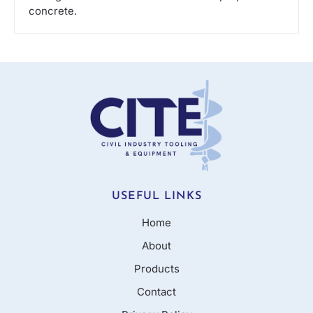
concrete.
USEFUL LINKS
Home
About
Products
Contact