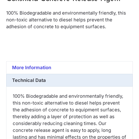
100% Biodegradable and environmentally friendly, this
non-toxic alternative to diesel helps prevent the
adhesion of concrete to equipment surfaces.
More Information
Technical Data
100% Biodegradable and environmentally friendly,
this non-toxic alternative to diesel helps prevent
the adhesion of concrete to equipment surfaces,
thereby adding a layer of protection as well as
considerably reducing cleaning times. Our
concrete release agent is easy to apply, long
lasting and has minimal effects on the properties of