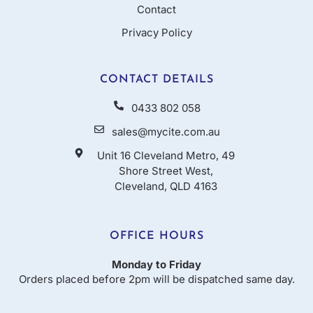
Contact
Privacy Policy
CONTACT DETAILS
0433 802 058
sales@mycite.com.au
Unit 16 Cleveland Metro, 49
Shore Street West,
Cleveland, QLD 4163
OFFICE HOURS
Monday to Friday
Orders placed before 2pm will be dispatched same day.