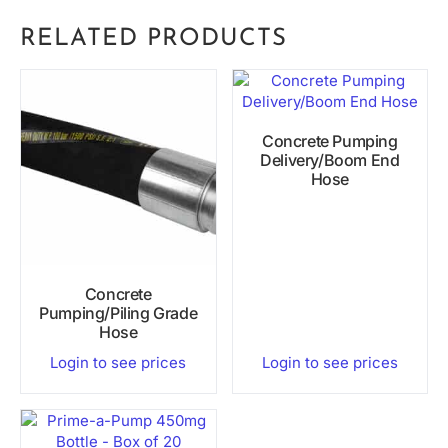
RELATED PRODUCTS
Concrete Pumping
Delivery/Boom End
Hose
Concrete
Pumping/Piling Grade
Hose
Login to see prices
Login to see prices