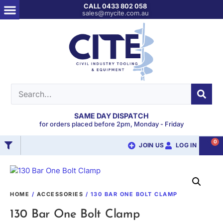
CALL 0433 802 058
sales@mycite.com.au
SAME DAY DISPATCH
for orders placed before 2pm, Monday - Friday
0
JOIN US
LOG IN
HOME
/
ACCESSORIES
/ 130 BAR ONE BOLT CLAMP
130 Bar One Bolt Clamp