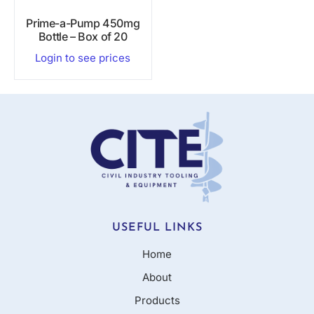
Prime-a-Pump 450mg
Bottle – Box of 20
Login to see prices
USEFUL LINKS
Home
About
Products