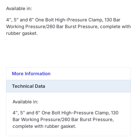
Available in:
4″, 5″ and 6″ One Bolt High-Pressure Clamp, 130 Bar
Working Pressure/260 Bar Burst Pressure, complete with
rubber gasket.
More Information
Technical Data
Available in:
4″, 5″ and 6″ One Bolt High-Pressure Clamp, 130
Bar Working Pressure/260 Bar Burst Pressure,
complete with rubber gasket.