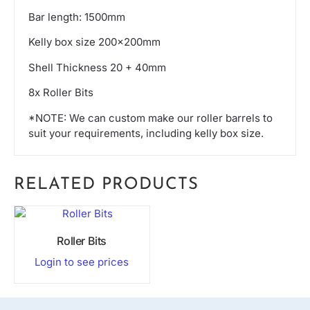
Bar length: 1500mm
Kelly box size 200x200mm
Shell Thickness 20 + 40mm
8x Roller Bits
*NOTE: We can custom make our roller barrels to
suit your requirements, including kelly box size.
RELATED PRODUCTS
Roller Bits
Login to see prices