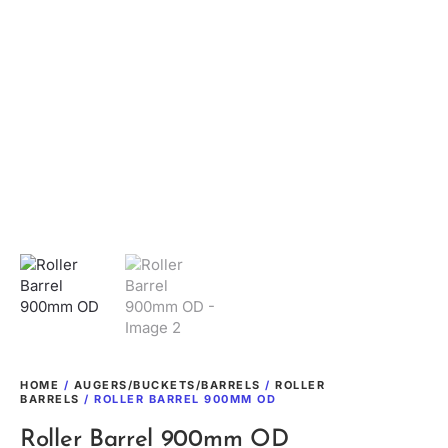
HOME
/
AUGERS/BUCKETS/BARRELS
/
ROLLER
BARRELS
/ ROLLER BARREL 900MM OD
Roller Barrel 900mm OD