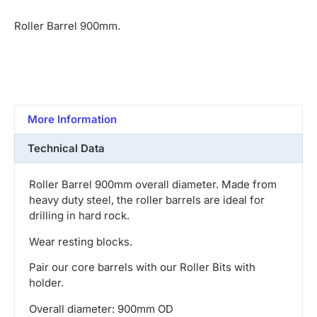
Roller Barrel 900mm.
More Information
Technical Data
Roller Barrel 900mm overall diameter. Made from
heavy duty steel, the roller barrels are ideal for
drilling in hard rock.
Wear resting blocks.
Pair our core barrels with our Roller Bits with
holder.
Overall diameter: 900mm OD