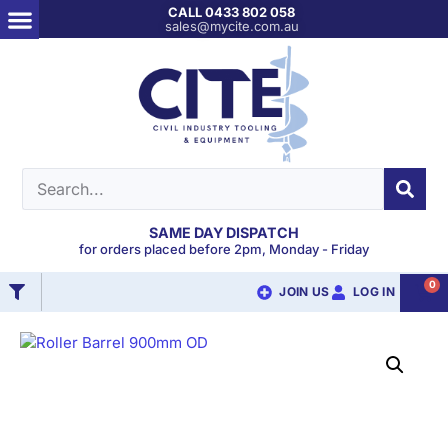
CALL 0433 802 058
sales@mycite.com.au
SAME DAY DISPATCH
for orders placed before 2pm, Monday - Friday
0
JOIN US
LOG IN