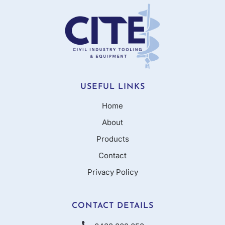
USEFUL LINKS
Home
About
Products
Contact
Privacy Policy
CONTACT DETAILS