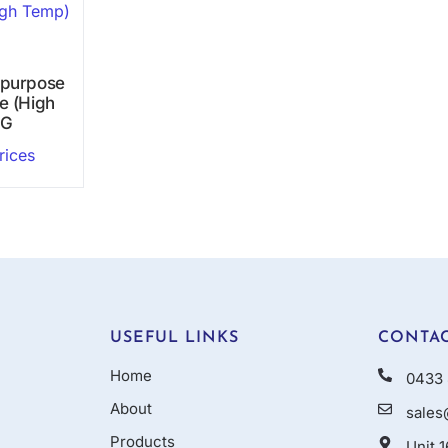
ipurpose
e (High
0G
rices
USEFUL LINKS
CONTAC
Home
0433 
About
sales
Products
Unit 