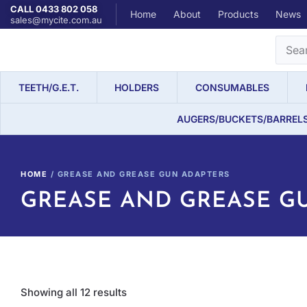
CALL 0433 802 058
Home
About
Products
News
sales@mycite.com.au
TEETH/G.E.T.
HOLDERS
CONSUMABLES
AUGERS/BUCKETS/BARREL
HOME
/ GREASE AND GREASE GUN ADAPTERS
GREASE AND GREASE G
Showing all 12 results