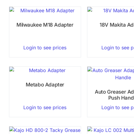
Milwaukee M18 Adapter
18V Makita Ad
Login to see prices
Login to see p
Metabo Adapter
Auto Greaser Ad
Push Hand
Login to see prices
Login to see p