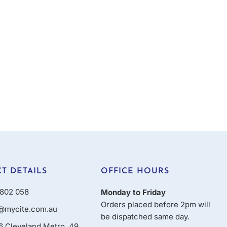
T DETAILS
OFFICE HOURS
802 058
Monday to Friday
Orders placed before 2pm will
@mycite.com.au
be dispatched same day.
16 Cleveland Metro, 49