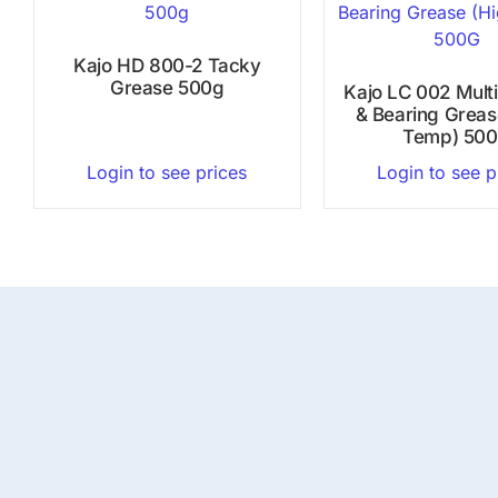
Kajo HD 800-2 Tacky
Grease 500g
Kajo LC 002 Mult
& Bearing Greas
Temp) 50
Login to see prices
Login to see p