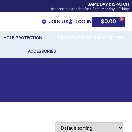
SAME DAY DISPATCH
for orders placed before 2pm, Monday - Friday
0
$
0.00
JOIN US
LOG IN
HOLE PROTECTION
GREASE/GREASE GUN ADAPTERS
ACCESSORIES