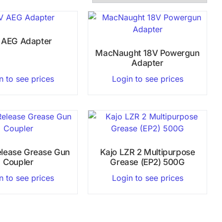
 AEG Adapter
MacNaught 18V Powergun
Adapter
n to see prices
Login to see prices
elease Grease Gun
Kajo LZR 2 Multipurpose
Coupler
Grease (EP2) 500G
n to see prices
Login to see prices