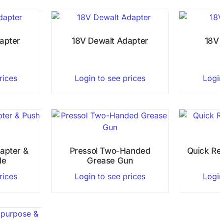
apter
18V Dewalt Adapter
18V
rices
Login to see prices
Logi
apter &
Pressol Two-Handed
Quick R
le
Grease Gun
rices
Login to see prices
Logi