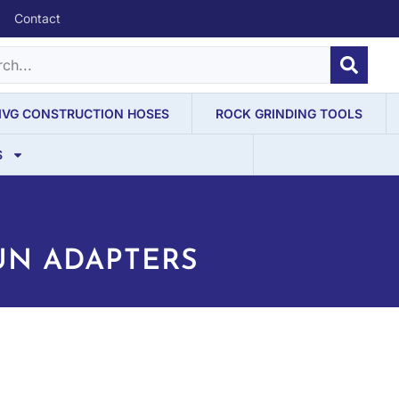
Contact
IVG CONSTRUCTION HOSES
ROCK GRINDING TOOLS
S
UN ADAPTERS