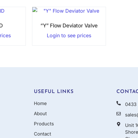
ID
“Y” Flow Deviator Valve
rices
Login to see prices
USEFUL LINKS
CONTAC
Home
0433 
About
sales
Products
Unit 
Shore
Contact