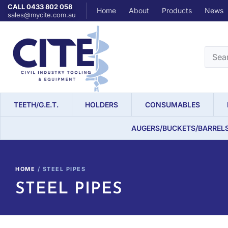
CALL 0433 802 058
Home
About
Products
News
sales@mycite.com.au
TEETH/G.E.T.
HOLDERS
CONSUMABLES
AUGERS/BUCKETS/BARREL
HOME
/ STEEL PIPES
STEEL PIPES