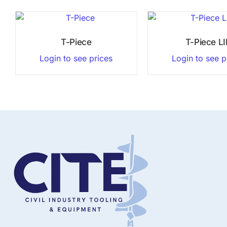
T-Piece
T-Piece L
Login to see prices
Login to see p