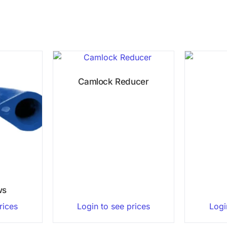
Camlock Reducer
ws
rices
Login to see prices
Logi