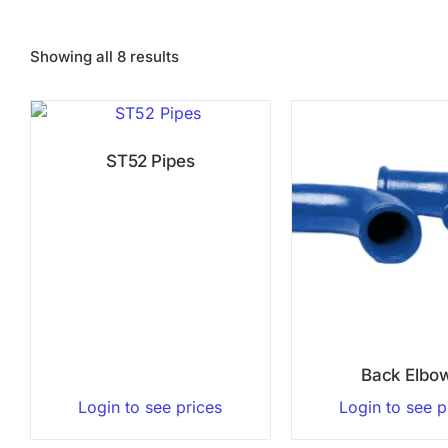
Showing all 8 results
ST52 Pipes
Back Elbo
Login to see prices
Login to see p