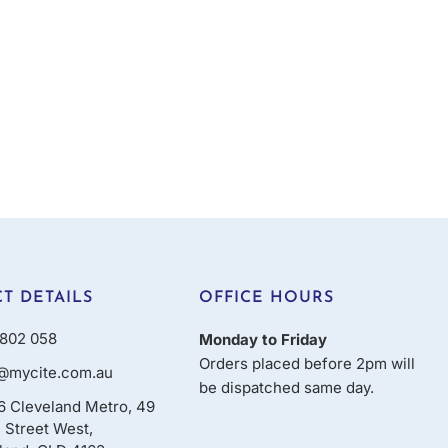
T DETAILS
OFFICE HOURS
802 058
Monday to Friday
Orders placed before 2pm will
@mycite.com.au
be dispatched same day.
16 Cleveland Metro, 49
 Street West,