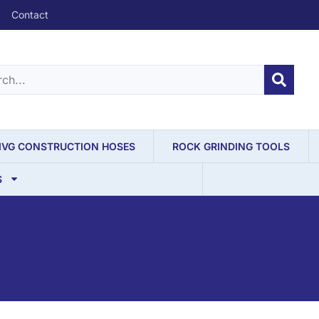
Contact
IVG CONSTRUCTION HOSES
ROCK GRINDING TOOLS
S