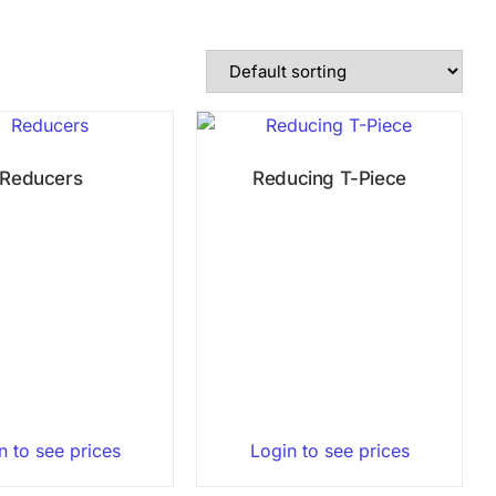
Reducers
Reducing T-Piece
n to see prices
Login to see prices