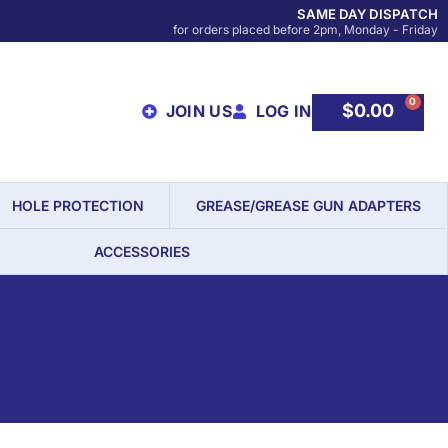
SAME DAY DISPATCH
for orders placed before 2pm, Monday - Friday
0
$
0.00
JOIN US
LOG IN
HOLE PROTECTION
GREASE/GREASE GUN ADAPTERS
ACCESSORIES