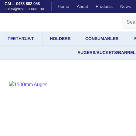
CALL 0433 802 058
Home
About
Products
News
sales@mycite.com.au
TEETH/G.E.T.
HOLDERS
CONSUMABLES
AUGERS/BUCKETS/BARREL