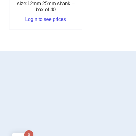
size:12mm 25mm shank –
box of 40
Login to see prices
0