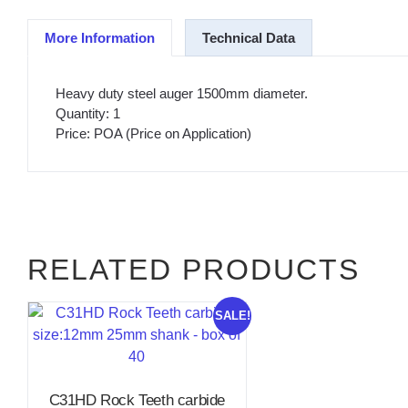
More Information
Technical Data
Heavy duty steel auger 1500mm diameter.
Quantity: 1
Price: POA (Price on Application)
RELATED PRODUCTS
SALE!
C31HD Rock Teeth carbide