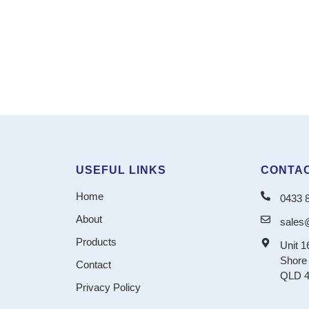
USEFUL LINKS
CONTAC
Home
0433 
About
sales
Products
Unit 1
Shore 
Contact
QLD 4
Privacy Policy