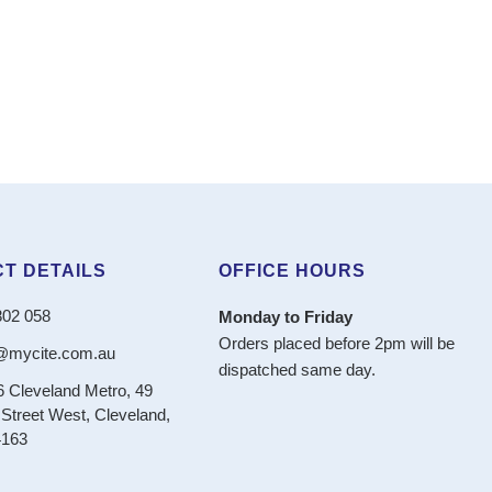
T DETAILS
OFFICE HOURS
802 058
Monday to Friday
Orders placed before 2pm will be
@mycite.com.au
dispatched same day.
6 Cleveland Metro, 49
Street West, Cleveland,
163