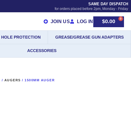
SAME DAY DISPATCH
for orders placed before 2pm, Monday - Friday
0
$
0.00
JOIN US
LOG IN
HOLE PROTECTION
GREASE/GREASE GUN ADAPTERS
ACCESSORIES
S
/
AUGERS
/ 1500MM AUGER