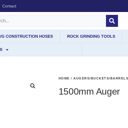
Contact
IVG CONSTRUCTION HOSES
ROCK GRINDING TOOLS
S
HOME
/
AUGERS/BUCKETS/BARREL
1500mm Auger