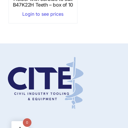
B47K22H Teeth – box of 10
Login to see prices
0