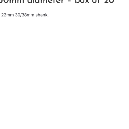
50mm diameter – box of 20
e: 22mm 30/38mm shank.