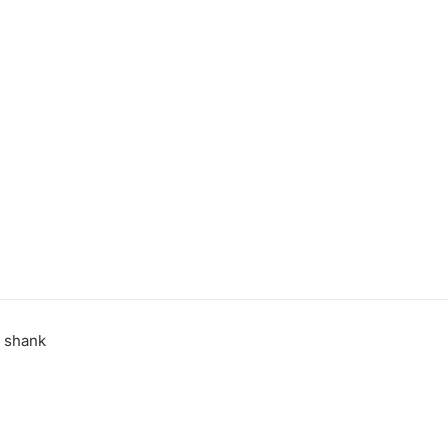
 shank