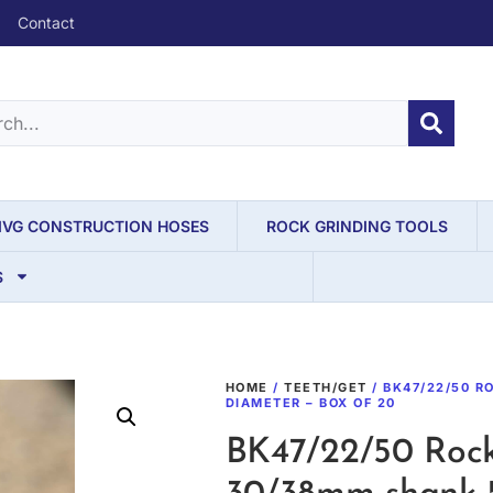
Contact
IVG CONSTRUCTION HOSES
ROCK GRINDING TOOLS
S
HOME
/
TEETH/GET
/ BK47/22/50 R
DIAMETER – BOX OF 20
BK47/22/50 Rock