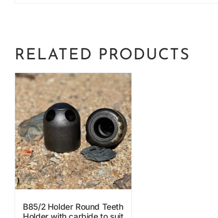
RELATED PRODUCTS
B85/2 Holder Round Teeth
Holder with carbide to suit