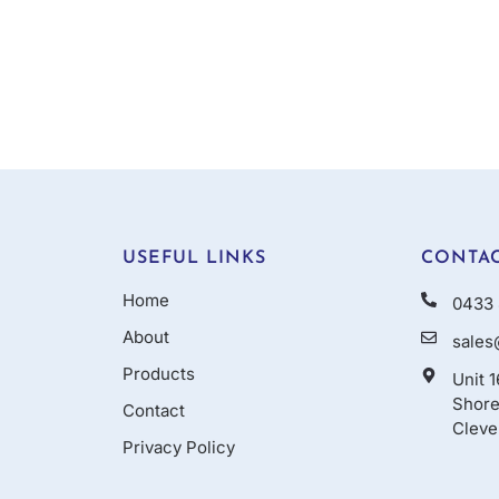
USEFUL LINKS
CONTAC
Home
0433 
About
sales
Products
Unit 
Shore
Contact
Cleve
Privacy Policy