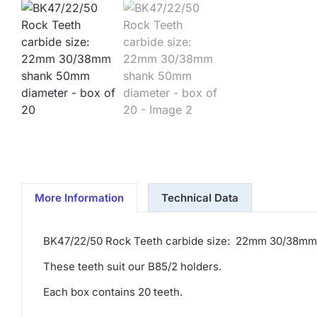
More Information
Technical Data
BK47/22/50 Rock Teeth carbide size: 22mm 30/38mm
These teeth suit our B85/2 holders.
Each box contains 20 teeth.