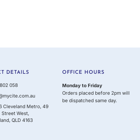
T DETAILS
OFFICE HOURS
802 058
Monday to Friday
Orders placed before 2pm will
@mycite.com.au
be dispatched same day.
16 Cleveland Metro, 49
 Street West,
land, QLD 4163