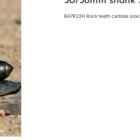
30/38mm shank 
B47K22H Rock teeth carbide siz