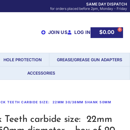
SAME DAY DISPATCH
for orders placed before 2pm, Monday - Friday
0
$
0.00
JOIN US
LOG IN
HOLE PROTECTION
GREASE/GREASE GUN ADAPTERS
ACCESSORIES
OCK TEETH CARBIDE SIZE: 22MM 30/38MM SHANK 50MM
 Teeth carbide size: 22mm