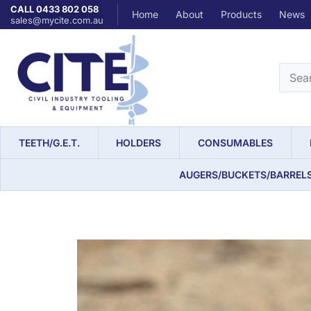
CALL 0433 802 058
Home
About
Products
News
sales@mycite.com.au
TEETH/G.E.T.
HOLDERS
CONSUMABLES
AUGERS/BUCKETS/BARREL